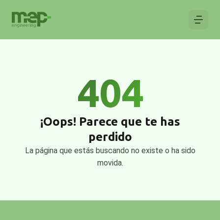
404
¡Oops! Parece que te has
perdido
La página que estás buscando no existe o ha sido
movida.