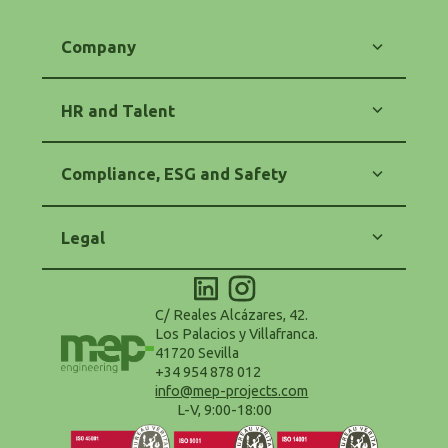
Company
Our Commitment
Energy
HR and Talent
Engineering
Software
Training and Career
Contact
Equality and Diversity
Compliance, ESG and Safety
HR Policy
Code of Ethics
Anti-Corruption and Anti-Fraud
Legal
Purchasing and Suppliers Policy
Safety and Health (OHS)
Legal Notice
Environmental Policy - ESG
Privacy Policy
Accessibility Statement
Cookie Policy
C/ Reales Alcázares, 42.
Configure Cookies
Los Palacios y Villafranca.
Terms and Conditions of Use
41720 Sevilla
Data Protection Delegate
+34 954 878 012
info@mep-projects.com
L-V, 9:00-18:00