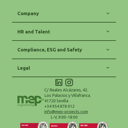
Company
Our Commitment
Energy
HR and Talent
Engineering
Software
Training and Career
Contact
Equality and Diversity
Compliance, ESG and Safety
HR Policy
Code of Ethics
Anti-Corruption and Anti-Fraud
Legal
Purchasing and Suppliers Policy
Safety and Health (OHS)
Legal Notice
Environmental Policy - ESG
Privacy Policy
Accessibility Statement
Cookie Policy
C/ Reales Alcázares, 42.
Configure Cookies
Los Palacios y Villafranca.
Terms and Conditions of Use
41720 Sevilla
Data Protection Delegate
+34 954 878 012
info@mep-projects.com
L-V, 9:00-18:00