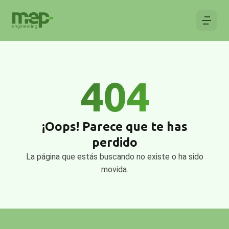
404
¡Oops! Parece que te has
perdido
La página que estás buscando no existe o ha sido
movida.