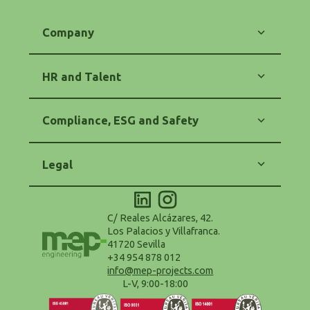
Company
Our Commitment
Energy
HR and Talent
Engineering
Software
Training and Career
Contact
Equality and Diversity
Compliance, ESG and Safety
HR Policy
Code of Ethics
Anti-Corruption and Anti-Fraud
Legal
Purchasing and Suppliers Policy
Safety and Health (OHS)
Legal Notice
Environmental Policy - ESG
Privacy Policy
Accessibility Statement
Cookie Policy
C/ Reales Alcázares, 42.
Configure Cookies
Los Palacios y Villafranca.
Terms and Conditions of Use
41720 Sevilla
Data Protection Delegate
+34 954 878 012
info@mep-projects.com
L-V, 9:00-18:00