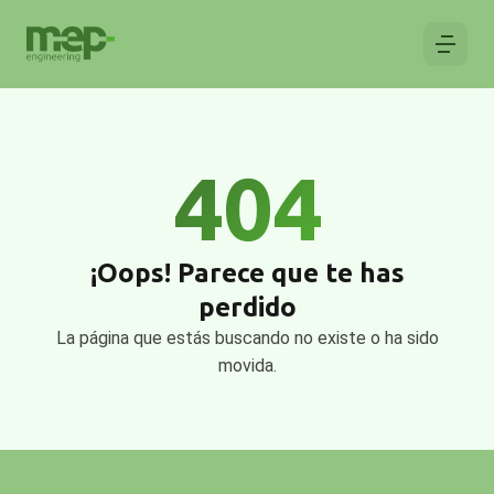
404
¡Oops! Parece que te has
perdido
La página que estás buscando no existe o ha sido
movida.