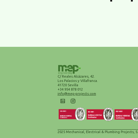
C/ Reales Alcázares, 42.
Los Palacios y Villafranca.
41720 Sevilla
+34 954 878 012
info@mep-projects.com
2025 Mechanical, Electrical & Plumbing Projects, S.