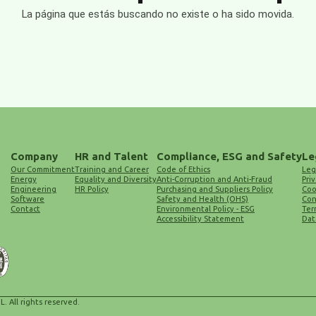
La página que estás buscando no existe o ha sido movida.
Company
HR and Talent
Compliance, ESG and Safety
Le
Our Commitment
Training and Career
Code of Ethics
Leg
Energy
Equality and Diversity
Anti-Corruption and Anti-Fraud
Priv
Engineering
HR Policy
Purchasing and Suppliers Policy
Coo
Software
Safety and Health (OHS)
Con
Contact
Environmental Policy - ESG
Ter
Accessibility Statement
Dat
L. All rights reserved.