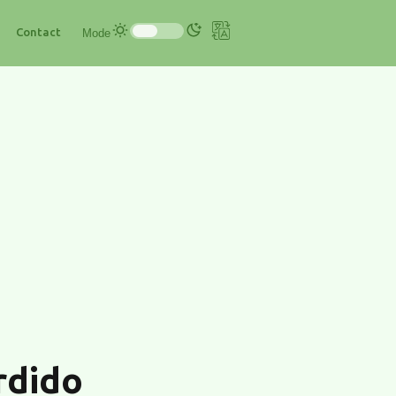
Contact
Mode
rdido