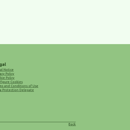
gal
al Notice
acy Policy
kie Policy
figure Cookies
ms and Conditions of Use
a Protection Delegate
Back