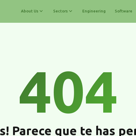
About Us
Sectors
Engineering
Software
404
s! Parece que te has pe